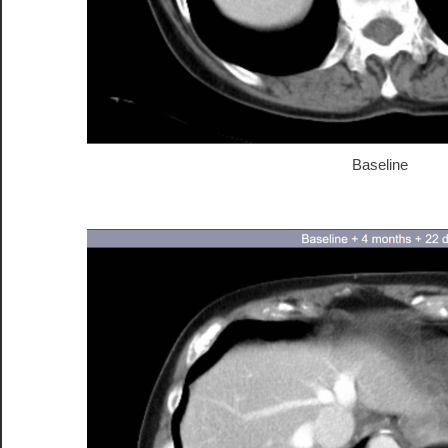
Baseline