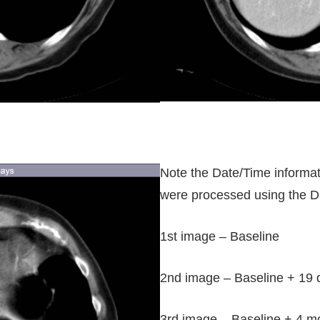
Note the Date/Time informati
were processed using the D
1st image – Baseline
2nd image – Baseline + 19 
3rd image – Baseline + 4 m