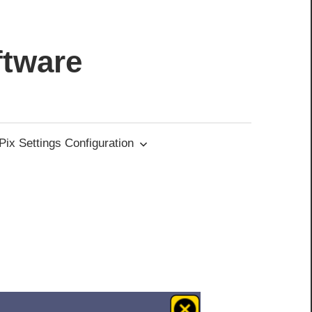
ftware
ix Settings Configuration