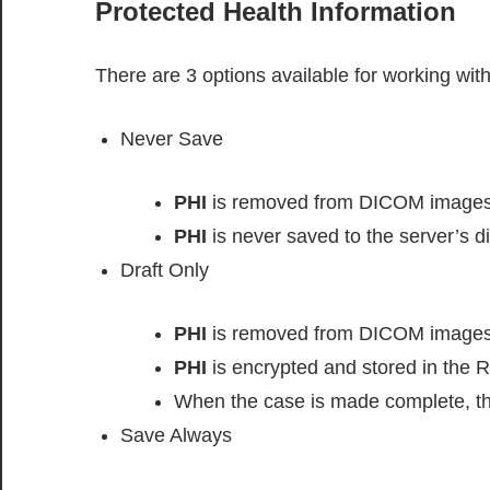
Protected Health Information
There are 3 options available for working wit
Never Save
PHI
is removed from DICOM images
PHI
is never saved to the server’s di
Draft Only
PHI
is removed from DICOM images
PHI
is encrypted and stored in the 
When the case is made complete, t
Save Always