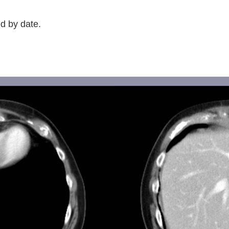
d by date.