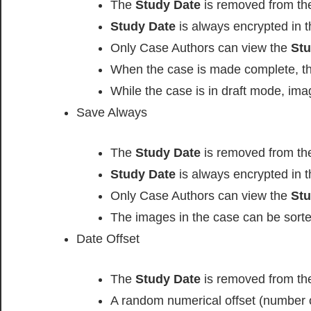
The
Study Date
is removed from t
Study Date
is always encrypted in t
Only Case Authors can view the
Stu
When the case is made complete, t
While the case is in draft mode, im
Save Always
The
Study Date
is removed from t
Study Date
is always encrypted in t
Only Case Authors can view the
Stu
The images in the case can be sorte
Date Offset
The
Study Date
is removed from t
A random numerical offset (number o