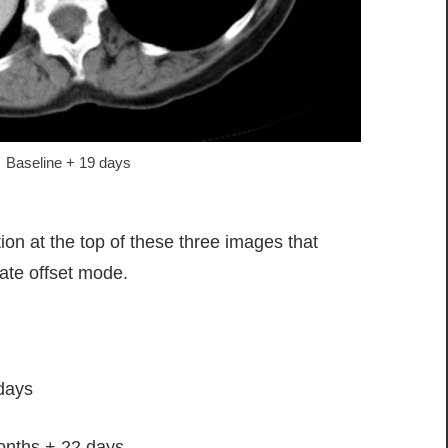
Baseline + 19 days
on at the top of these three images that
ate offset mode.
days
onths + 22 days.