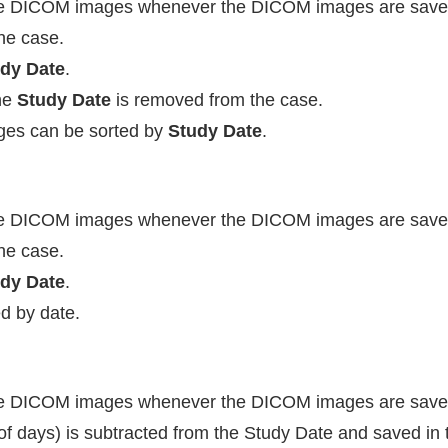
he DICOM images whenever the DICOM images are save
he case.
dy Date
.
he
Study Date
is removed from the case.
ages can be sorted by
Study Date
.
he DICOM images whenever the DICOM images are save
he case.
dy Date
.
d by date.
he DICOM images whenever the DICOM images are save
f days) is subtracted from the Study Date and saved in 