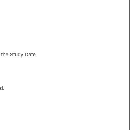
h the Study Date.
d.