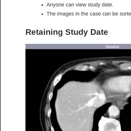
Anyone can view study date.
The images in the case can be sorte
Retaining Study Date