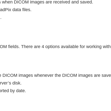
 when DICOM images are received and saved.
adPix data files.
I
.
COM fields. There are 4 options available for working wit
he DICOM images whenever the DICOM images are save
rver’s disk.
rted by date.