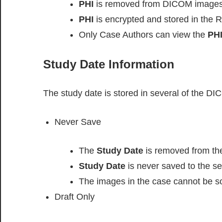
PHI
is removed from DICOM images
PHI
is encrypted and stored in the R
Only Case Authors can view the
PH
Study Date Information
The study date is stored in several of the DI
Never Save
The
Study Date
is removed from t
Study Date
is never saved to the se
The images in the case cannot be so
Draft Only