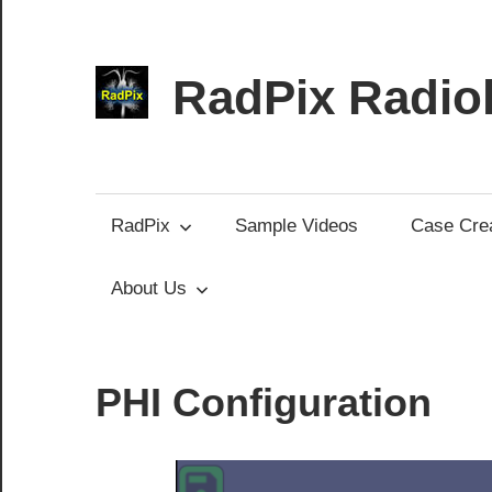
Skip
to
content
RadPix Radiol
Medical
Educator’s
Software
RadPix
Sample Videos
Case Crea
About Us
PHI Configuration