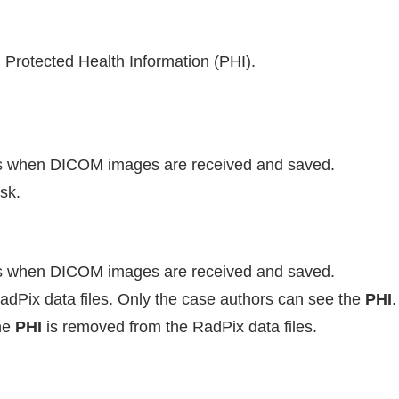
h Protected Health Information (PHI).
 when DICOM images are received and saved.
sk.
 when DICOM images are received and saved.
RadPix data files. Only the case authors can see the
PHI
.
he
PHI
is removed from the RadPix data files.