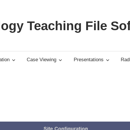
ogy Teaching File So
tion
Case Viewing
Presentations
RadP