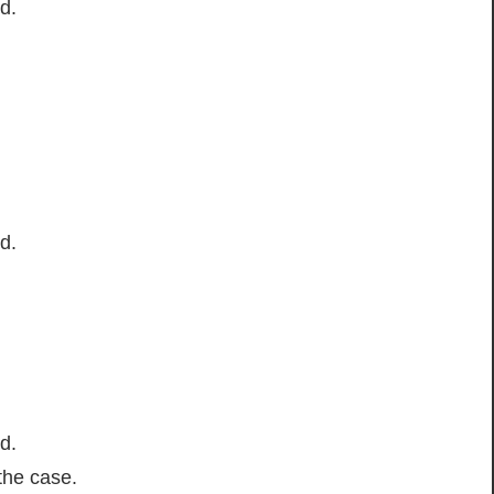
d.
d.
d.
the case.