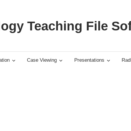
ogy Teaching File So
tion
Case Viewing
Presentations
RadP