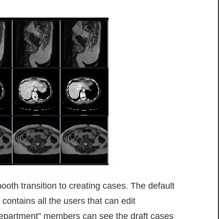
ooth transition to creating cases. The default
contains all the users that can edit
Department” members can see the draft cases