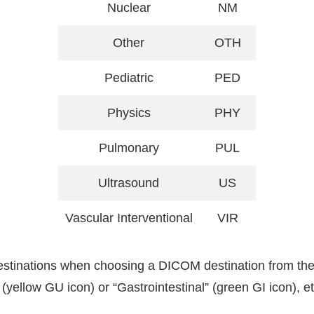
Nuclear
NM
Other
OTH
Pediatric
PED
Physics
PHY
Pulmonary
PUL
Ultrasound
US
Vascular Interventional
VIR
destinations when choosing a DICOM destination from the
 (yellow GU icon) or “Gastrointestinal” (green GI icon), 