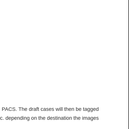
 PACS. The draft cases will then be tagged
etc. depending on the destination the images