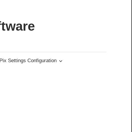
ftware
ix Settings Configuration