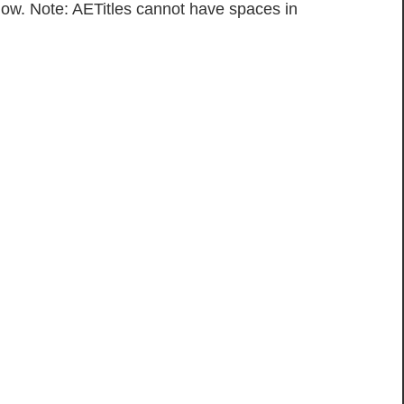
low. Note: AETitles cannot have spaces in