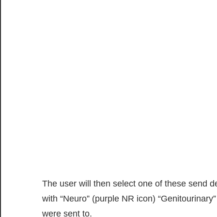
The user will then select one of these send 
with “Neuro” (purple NR icon) “Genitourinary”
were sent to.