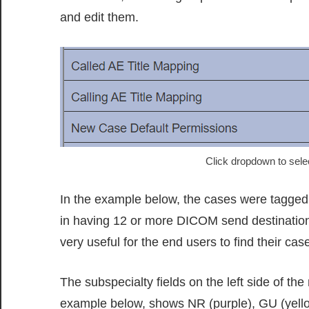
and edit them.
Click dropdown to sele
In the example below, the cases were tagged 
in having 12 or more DICOM send destinations
very useful for the end users to find their cas
The subspecialty fields on the left side of th
example below, shows NR (purple), GU (yellow