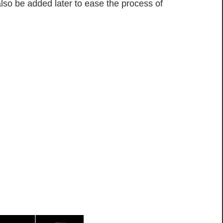
also be added later to ease the process of