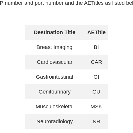
P number and port number and the AETitles as listed be
Destination Title
AETitle
Breast Imaging
BI
Cardiovascular
CAR
Gastrointestinal
GI
Genitourinary
GU
Musculoskeletal
MSK
Neuroradiology
NR