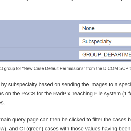
ct group for “New Case Default Permissions” from the DICOM SCP ta
by subspecialty based on sending the images to a specif
 on the PACS for the RadPix Teaching File system (1 for
es.
e main query page can then be clicked to filter the cases 
), and GI (green) cases with those values having been 