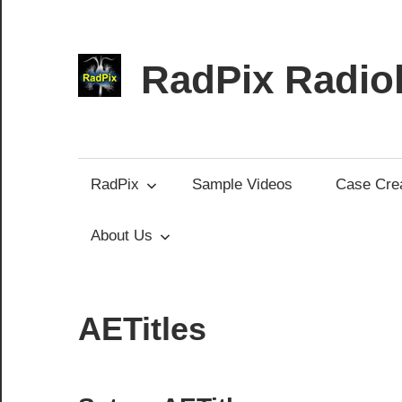
Skip
to
content
RadPix Radiol
Medical
Educator’s
Software
RadPix
Sample Videos
Case Crea
About Us
AETitles