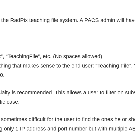
o the RadPix teaching file system. A PACS admin will ha
x”, “TeachingFile”, etc. (No spaces allowed)
thing that makes sense to the end user: “Teaching File”, 
0.
ialty is recommended. This allows a user to filter on sub
fic case.
ometimes difficult for the user to find the ones he or she 
only 1 IP address and port number but with multiple AET