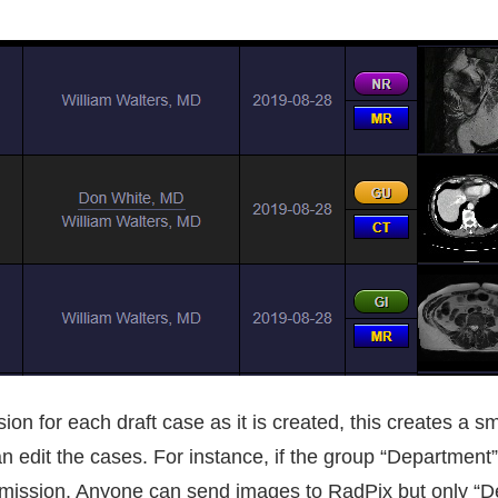
n for each draft case as it is created, this creates a sm
an edit the cases. For instance, if the group “Department” 
ermission. Anyone can send images to RadPix but only “