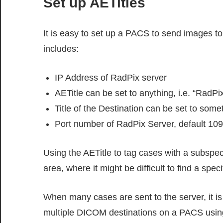
Set up AETitles
It is easy to set up a PACS to send images t
includes:
IP Address of RadPix server
AETitle can be set to anything, i.e. “RadPi
Title of the Destination can be set to some
Port number of RadPix Server, default 109
Using the AETitle to tag cases with a subspec
area, where it might be difficult to find a speci
When many cases are sent to the server, it is s
multiple DICOM destinations on a PACS using 