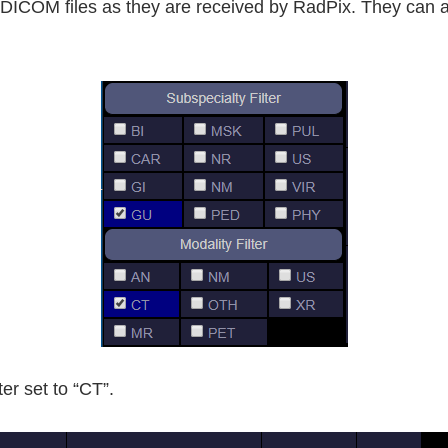
he DICOM files as they are received by RadPix. They can 
ter set to “CT”.