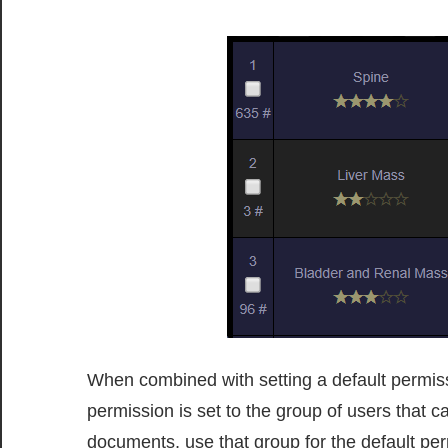
When combined with setting a default permissio
permission is set to the group of users that c
documents, use that group for the default p