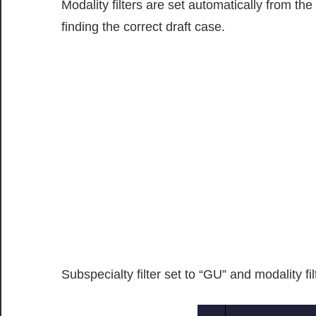
Modality filters are set automatically from t
finding the correct draft case.
Subspecialty filter set to “GU” and modality fil