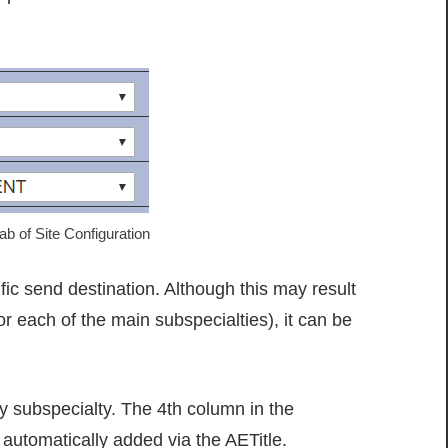
b of Site Configuration
ic send destination. Although this may result
 each of the main subspecialties), it can be
by subspecialty. The 4th column in the
automatically added via the AETitle.