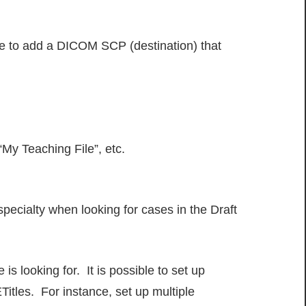
ve to add a DICOM SCP (destination) that
“My Teaching File”, etc.
specialty when looking for cases in the Draft
is looking for. It is possible to set up
itles. For instance, set up multiple