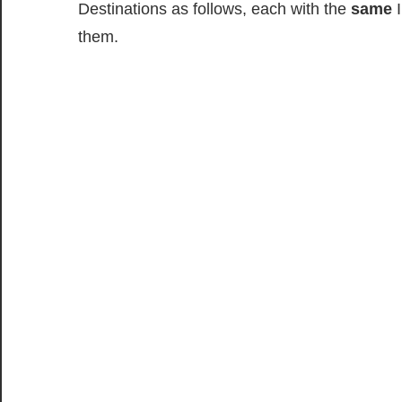
Destinations as follows, each with the
same
I
them.