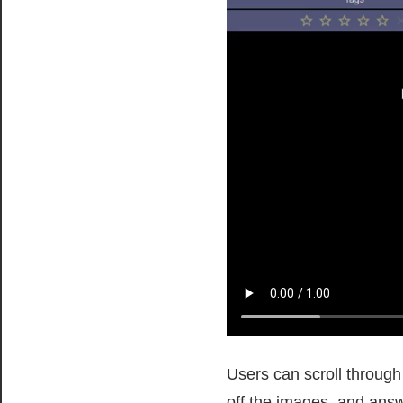
Users can scroll through
off the images, and ans