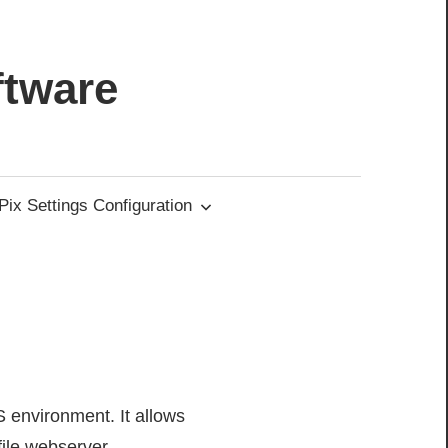
ftware
ix Settings Configuration
S environment. It allows
ile webserver.