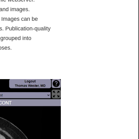
 and images.
s. Images can be
. Publication-quality
 grouped into
oses.