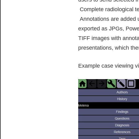
Complete radiological te
Annotations are added us
exported as JPGs, PowerP
TIFF images with annota
presentations, which then
Example case viewing vi