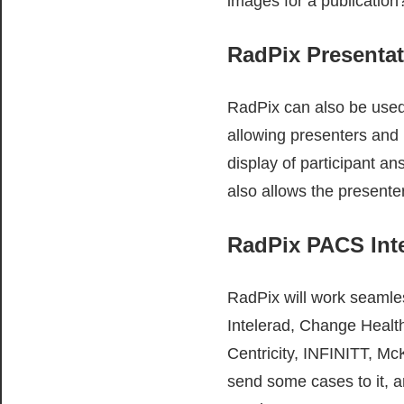
images for a publication
RadPix Presenta
RadPix can also be used 
allowing presenters and 
display of participant a
also allows the presente
RadPix PACS Int
RadPix will work seamle
Intelerad, Change Health
Centricity, INFINITT, M
send some cases to it, 