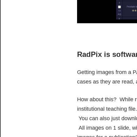
RadPix is softwar
Getting images from a PA
cases as they are read, 
How about this? While re
institutional teaching fi
You can also just downlo
All images on 1 slide, w