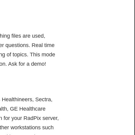
ing files are used,
er questions. Real time
ing of topics. This mode
ion. Ask for a demo!
 Healthineers, Sectra,
alth, GE Healthcare
 for your RadPix server,
ther workstations such