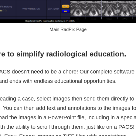
Main RadPix Page
e to simplify radiological education.
CS doesn’t need to be a chore! Our complete software s
and ends with endless educational opportunities.
ading a case, select images then send them directly to 
le. You can then add text and annotations to the images to
ad the images in a PowerPoint file, including in a speci
ith the ability to scroll through them, just like on a PA