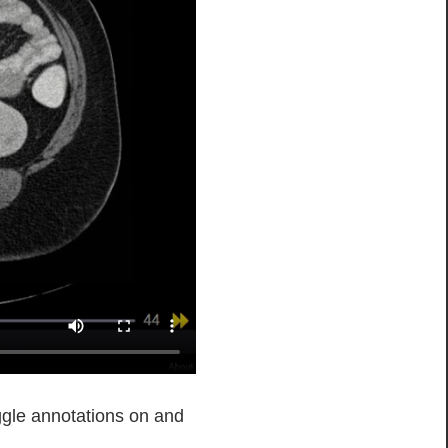
ggle annotations on and