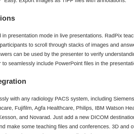
? Easy. Export images as TIFF files with annotations.
tions
in presentation mode in live presentations. RadPix teach
participants to scroll through stacks of images and answ
nswers can be used by the presenter to verify understand
r to seamlessly include PowerPoint files in the presentat
egration
ssly with any radiology PACS system, including Siemens
care, Fujifilm, Agfa Healthcare, Philips, IBM Watson He
cKesson, and Novarad. Just add a new DICOM destination
and make some teaching files and conferences. 3D and o