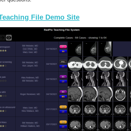
Teaching File Demo Site