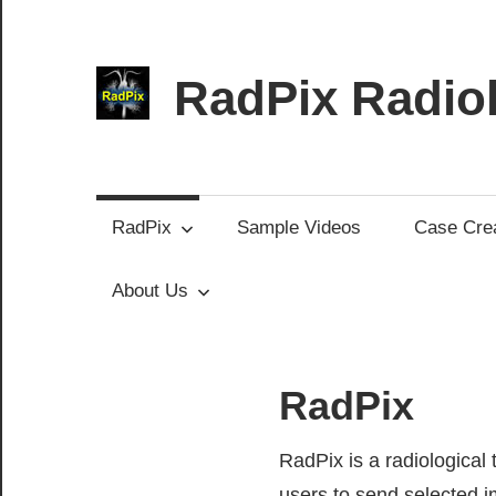
Skip
to
content
RadPix Radiol
Medical
Educator’s
Software
RadPix
Sample Videos
Case Crea
About Us
RadPix
RadPix is a radiological
users to send selected i