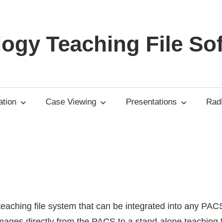
ogy Teaching File So
tion
Case Viewing
Presentations
RadP
 teaching file system that can be integrated into any PAC
mages directly from the PACS to a stand-alone teaching f