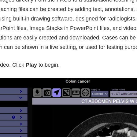
aching files can be created by adding text, annotations,
ing built-in drawing software, designed for radiologist
oint files, Image Stacks in PowerPoint files, and videos
tions are easily created and downloaded. Cases can be
 can be shown in a live setting, or used for testing purp
deo. Click
Play
to begin.