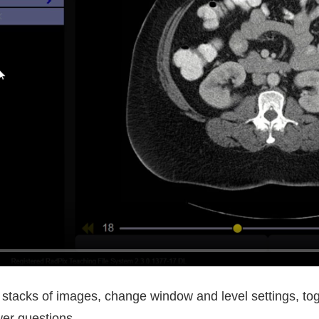
 stacks of images, change window and level settings, to
wer questions.