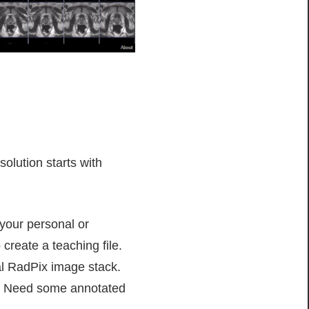
olution starts with
your personal or
 create a teaching file.
al RadPix image stack.
CS! Need some annotated