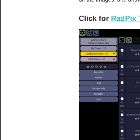
Click for
RadPix 