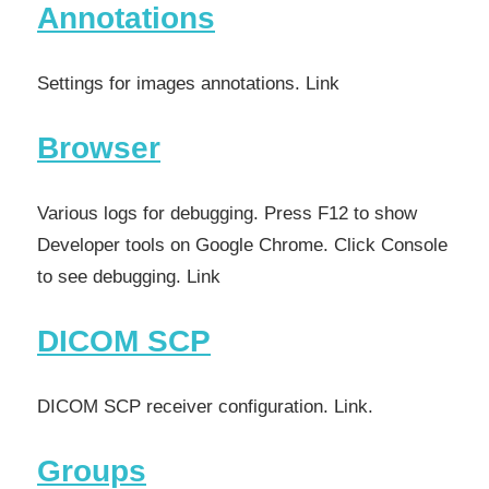
Annotations
Settings for images annotations. Link
Browser
Various logs for debugging. Press F12 to show
Developer tools on Google Chrome. Click Console
to see debugging. Link
DICOM SCP
DICOM SCP receiver configuration. Link.
Groups