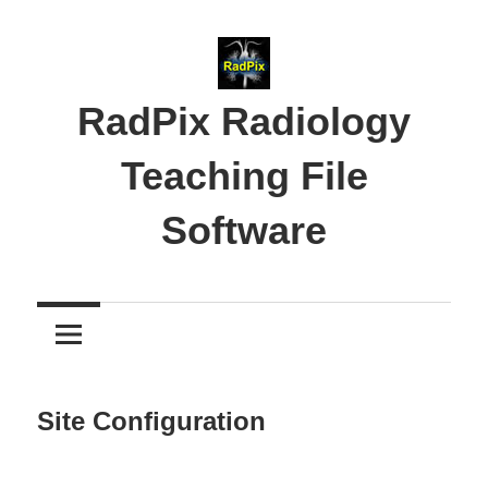
Skip
to
content
RadPix Radiology
Teaching File
Software
Medical
Educator’s
Software
Site Configuration