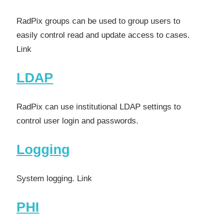
RadPix groups can be used to group users to
easily control read and update access to cases.
Link
LDAP
RadPix can use institutional LDAP settings to
control user login and passwords.
Logging
System logging. Link
PHI