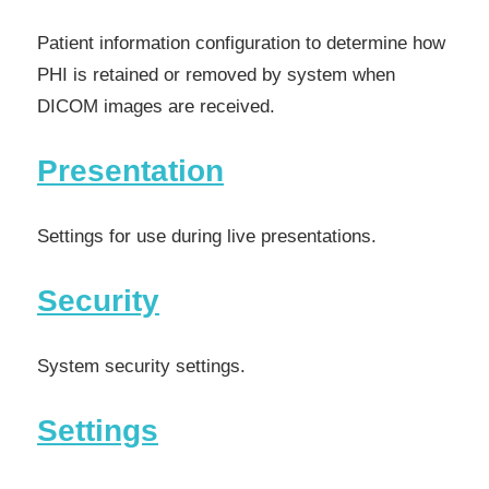
Patient information configuration to determine how
PHI is retained or removed by system when
DICOM images are received.
Presentation
Settings for use during live presentations.
Security
System security settings.
Settings